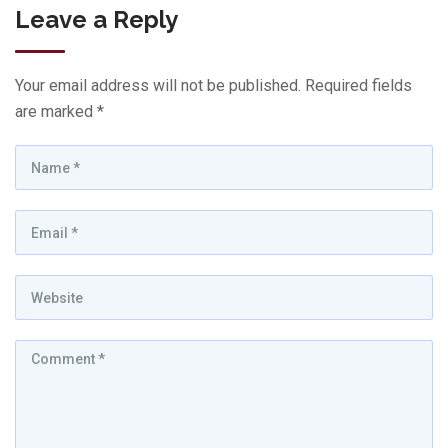
Leave a Reply
Your email address will not be published.
Required fields
are marked
*