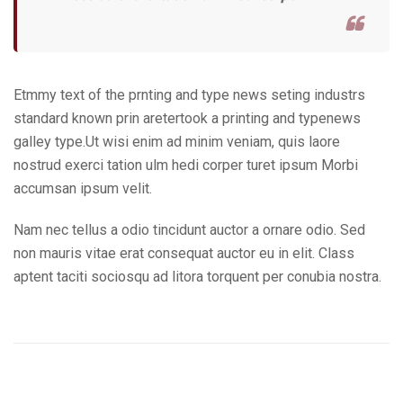
Etmmy text of the prnting and type news seting industrs
standard known prin aretertook a printing and typenews
galley type.Ut wisi enim ad minim veniam, quis laore
nostrud exerci tation ulm hedi corper turet ipsum Morbi
accumsan ipsum velit.
Nam nec tellus a odio tincidunt auctor a ornare odio. Sed
non mauris vitae erat consequat auctor eu in elit. Class
aptent taciti sociosqu ad litora torquent per conubia nostra.