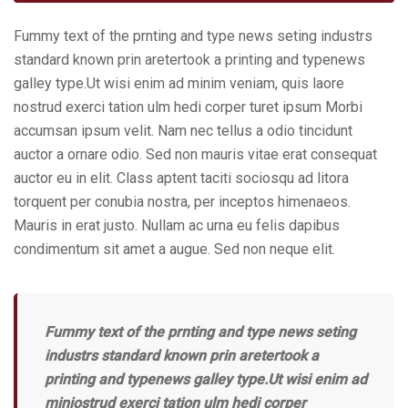
Fummy text of the prnting and type news seting industrs
standard known prin aretertook a printing and typenews
galley type.Ut wisi enim ad minim veniam, quis laore
nostrud exerci tation ulm hedi corper turet ipsum Morbi
accumsan ipsum velit. Nam nec tellus a odio tincidunt
auctor a ornare odio. Sed non mauris vitae erat consequat
auctor eu in elit. Class aptent taciti sociosqu ad litora
torquent per conubia nostra, per inceptos himenaeos.
Mauris in erat justo. Nullam ac urna eu felis dapibus
condimentum sit amet a augue. Sed non neque elit.
Fummy text of the prnting and type news seting
industrs standard known prin aretertook a
printing and typenews galley type.Ut wisi enim ad
miniostrud exerci tation ulm hedi corper