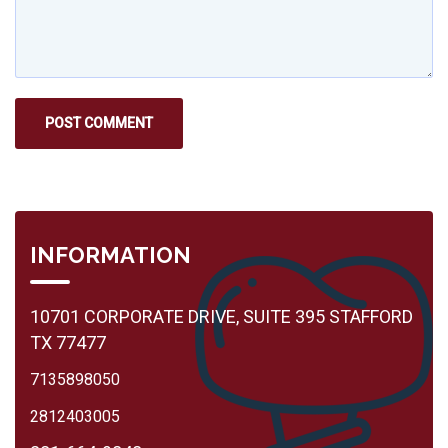
INFORMATION
10701 CORPORATE DRIVE, SUITE 395 STAFFORD
TX 77477
7135898050
2812403005