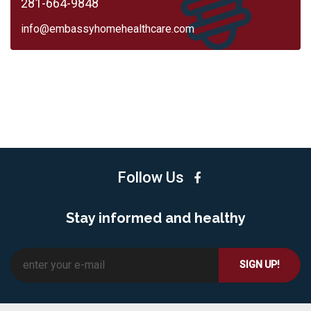
281-664-9848
info@embassyhomehealthcare.com
Follow Us
Stay informed and healthy