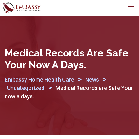
Skip
to
content
Medical Records Are Safe
Your Now A Days.
>
>
Embassy Home Health Care
News
>
Uncategorized
Medical Records are Safe Your
now a days.