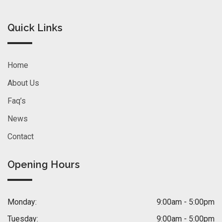
Quick Links
Home
About Us
Faq’s
News
Contact
Opening Hours
Monday:
9:00am - 5:00pm
Tuesday:
9:00am - 5:00pm