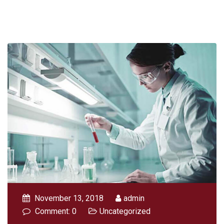
November 13, 2018
admin
Comment: 0
Uncategorized