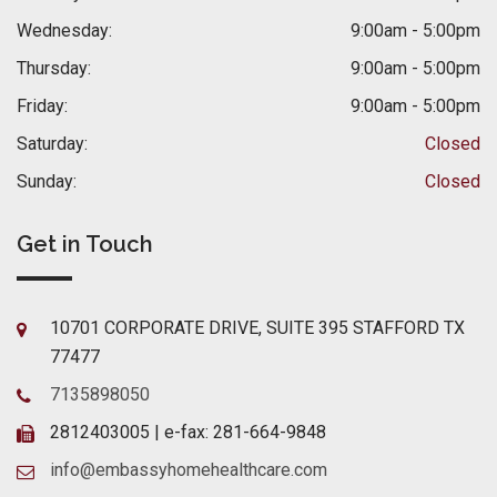
Wednesday:
9:00am - 5:00pm
Thursday:
9:00am - 5:00pm
Friday:
9:00am - 5:00pm
Saturday:
Closed
Sunday:
Closed
Get in Touch
10701 CORPORATE DRIVE, SUITE 395 STAFFORD TX
77477
7135898050
2812403005 | e-fax: 281-664-9848
info@embassyhomehealthcare.com