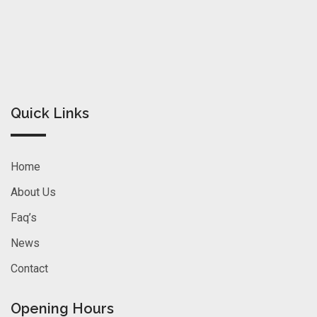
Quick Links
Home
About Us
Faq’s
News
Contact
Opening Hours