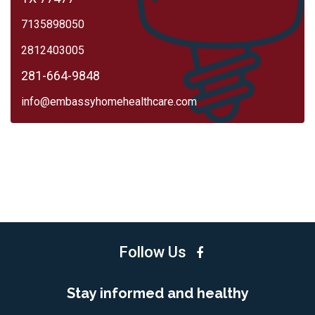
7135898050
2812403005
281-664-9848
info@embassyhomehealthcare.com
Follow Us
Stay informed and healthy