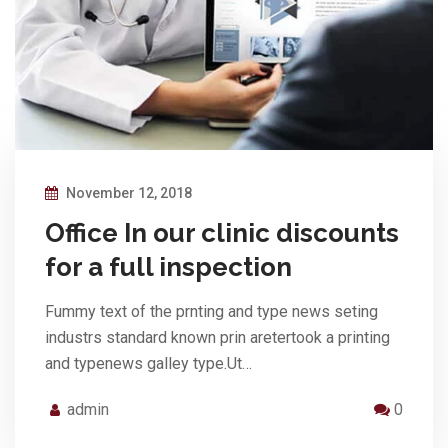
November 12, 2018
Office In our clinic discounts
for a full inspection
Fummy text of the prnting and type news seting
industrs standard known prin aretertook a printing
and typenews galley type.Ut…
admin
0