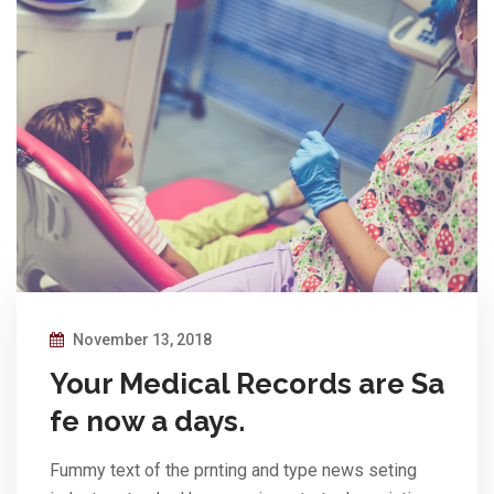
November 13, 2018
Your Medical Records are Sa
fe now a days.
Fummy text of the prnting and type news seting