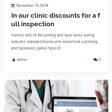
November 12, 2018
In our clinic discounts for a f
ull inspection
Fummy text of the prnting and type news seting
industrs standard known prin aretertook a printing
and typenews galley type.Ut…
admin
0