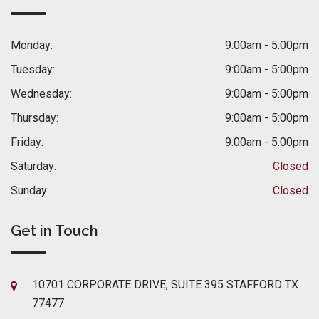
Monday:
9:00am - 5:00pm
Tuesday:
9:00am - 5:00pm
Wednesday:
9:00am - 5:00pm
Thursday:
9:00am - 5:00pm
Friday:
9:00am - 5:00pm
Saturday:
Closed
Sunday:
Closed
Get in Touch
10701 CORPORATE DRIVE, SUITE 395 STAFFORD TX
77477