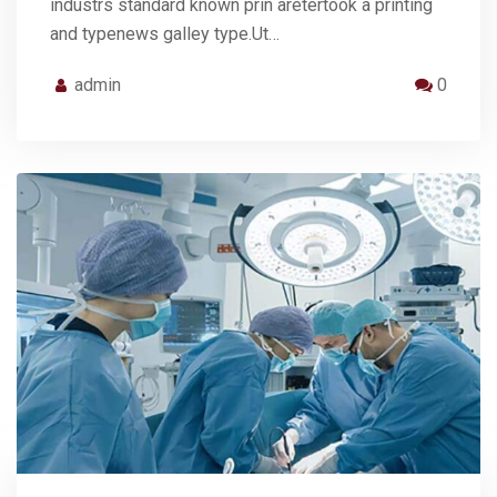
industrs standard known prin aretertook a printing
and typenews galley type.Ut…
admin
0