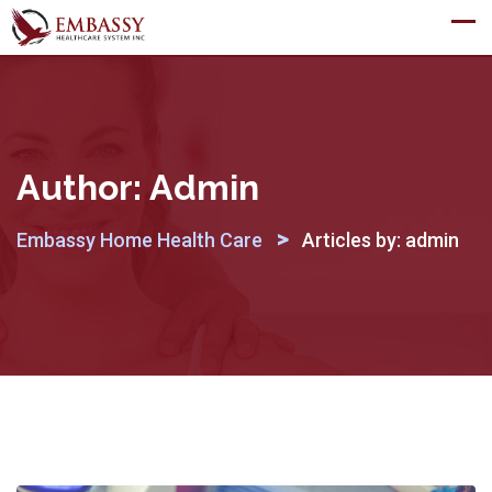
Skip
to
content
Author:
Admin
>
Embassy Home Health Care
Articles by: admin