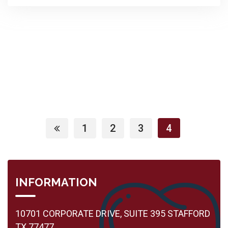
1
2
3
4
INFORMATION
10701 CORPORATE DRIVE, SUITE 395 STAFFORD
TX 77477