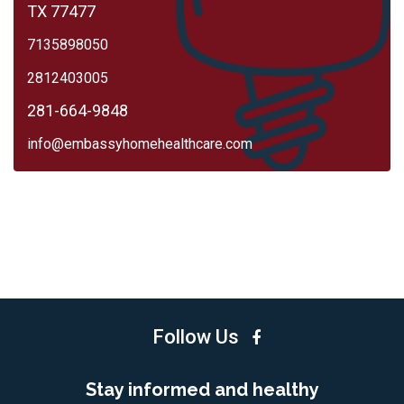
TX 77477
7135898050
2812403005
281-664-9848
info@embassyhomehealthcare.com
Follow Us
Stay informed and healthy