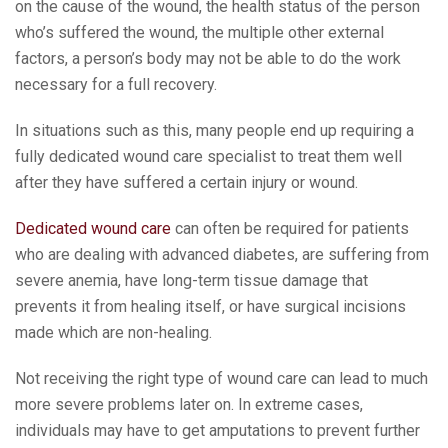
on the cause of the wound, the health status of the person
who’s suffered the wound, the multiple other external
factors, a person’s body may not be able to do the work
necessary for a full recovery.
In situations such as this, many people end up requiring a
fully dedicated wound care specialist to treat them well
after they have suffered a certain injury or wound.
Dedicated wound care
can often be required for patients
who are dealing with advanced diabetes, are suffering from
severe anemia, have long-term tissue damage that
prevents it from healing itself, or have surgical incisions
made which are non-healing.
Not receiving the right type of wound care can lead to much
more severe problems later on. In extreme cases,
individuals may have to get amputations to prevent further