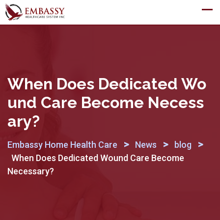
Skip
to
content
When Does Dedicated Wo
Und Care Become Necess
Ary?
>
>
>
Embassy Home Health Care
News
blog
When Does Dedicated Wound Care Become
Necessary?