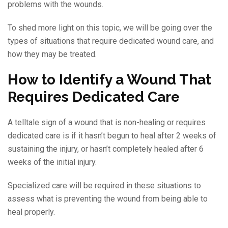
problems with the wounds.
To shed more light on this topic, we will be going over the
types of situations that require dedicated wound care, and
how they may be treated.
How to Identify a Wound That
Requires Dedicated Care
A telltale sign of a wound that is non-healing or requires
dedicated care is if it hasn’t begun to heal after 2 weeks of
sustaining the injury, or hasn’t completely healed after 6
weeks of the initial injury.
Specialized care will be required in these situations to
assess what is preventing the wound from being able to
heal properly.