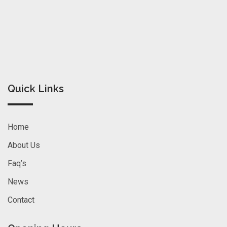
Quick Links
Home
About Us
Faq’s
News
Contact