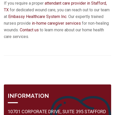
If you require a proper
attendant care provider in Stafford,
TX
for dedicated wound care, you can reach out to our team
at
Embassy Healthcare System Inc
. Our expertly trained
nurses provide
in-home caregiver services
for non-healing
wounds.
Contact us
to learn more about our home health
care services.
INFORMATION
10701 CORPORATE DRIVE, SUITE 395 STAFFORD