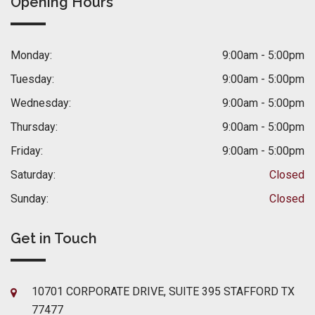
Opening Hours
Monday:
9:00am - 5:00pm
Tuesday:
9:00am - 5:00pm
Wednesday:
9:00am - 5:00pm
Thursday:
9:00am - 5:00pm
Friday:
9:00am - 5:00pm
Saturday:
Closed
Sunday:
Closed
Get in Touch
10701 CORPORATE DRIVE, SUITE 395 STAFFORD TX
77477