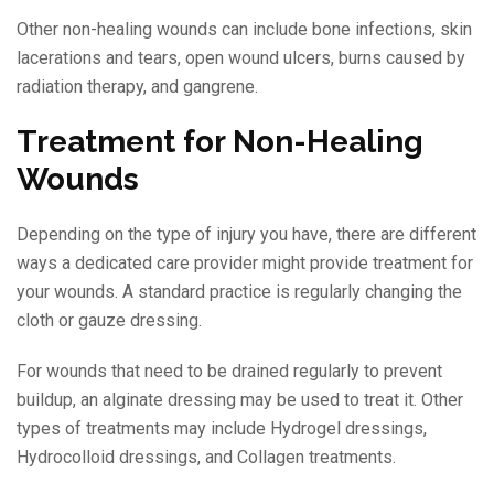
Other non-healing wounds can include bone infections, skin
lacerations and tears, open wound ulcers, burns caused by
radiation therapy, and gangrene.
Treatment for Non-Healing
Wounds
Depending on the type of injury you have, there are different
ways a dedicated care provider might provide treatment for
your wounds. A standard practice is regularly changing the
cloth or gauze dressing.
For wounds that need to be drained regularly to prevent
buildup, an alginate dressing may be used to treat it. Other
types of treatments may include Hydrogel dressings,
Hydrocolloid dressings, and Collagen treatments.