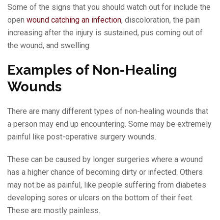
Some of the signs that you should watch out for include the
open
wound catching an infection
, discoloration, the pain
increasing after the injury is sustained, pus coming out of
the wound, and swelling.
Examples of Non-Healing
Wounds
There are many different types of non-healing wounds that
a person may end up encountering. Some may be extremely
painful like post-operative surgery wounds.
These can be caused by longer surgeries where a wound
has a higher chance of becoming dirty or infected. Others
may not be as painful, like people suffering from diabetes
developing sores or ulcers on the bottom of their feet.
These are mostly painless.