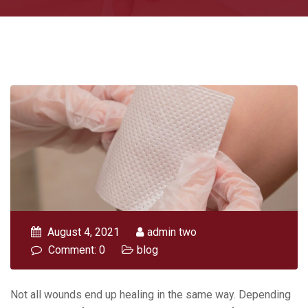
August 4, 2021
admin two
Comment: 0
blog
Not all wounds end up healing in the same way. Depending