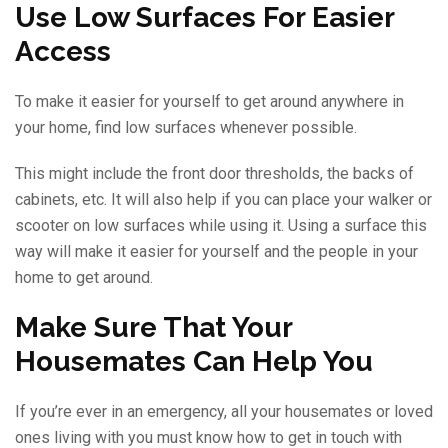
Use Low Surfaces For Easier
Access
To make it easier for yourself to get around anywhere in
your home, find low surfaces whenever possible.
This might include the front door thresholds, the backs of
cabinets, etc. It will also help if you can place your walker or
scooter on low surfaces while using it. Using a surface this
way will make it easier for yourself and the people in your
home to get around.
Make Sure That Your
Housemates Can Help You
If you’re ever in an emergency, all your housemates or loved
ones living with you must know how to get in touch with