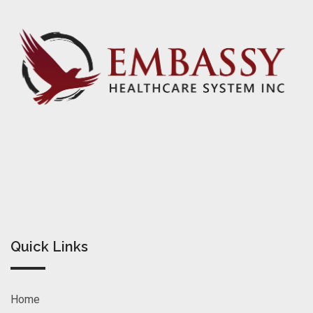
Quick Links
Home