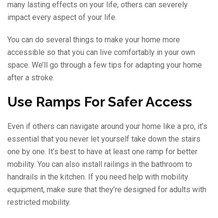
many lasting effects on your life, others can severely
impact every aspect of your life.
You can do several things to make your home more
accessible so that you can live comfortably in your own
space. We’ll go through a few tips for adapting your home
after a stroke.
Use Ramps For Safer Access
Even if others can navigate around your home like a pro, it’s
essential that you never let yourself take down the stairs
one by one. It’s best to have at least one ramp for better
mobility. You can also install railings in the bathroom to
handrails in the kitchen. If you need help with mobility
equipment, make sure that they’re designed for adults with
restricted mobility.