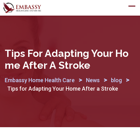
Skip
to
content
Tips For Adapting Your Ho
Me After A Stroke
>
>
>
Embassy Home Health Care
News
blog
Tips for Adapting Your Home After a Stroke