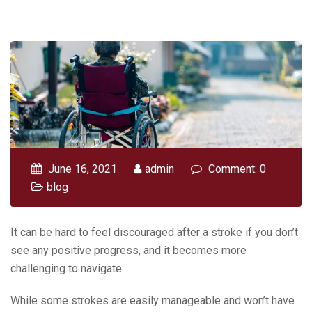
June 16, 2021
admin
Comment: 0
blog
It can be hard to feel discouraged after a stroke if you don’t
see any positive progress, and it becomes more
challenging to navigate.
While some strokes are easily manageable and won’t have