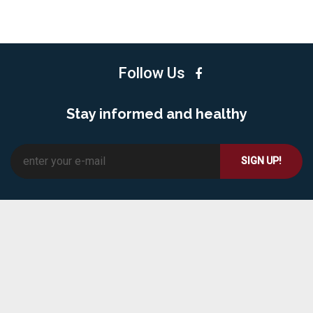
Follow Us
Stay informed and healthy