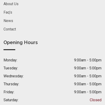
About Us
Faq’s
News
Contact
Opening Hours
Monday:
9:00am - 5:00pm
Tuesday:
9:00am - 5:00pm
Wednesday:
9:00am - 5:00pm
Thursday:
9:00am - 5:00pm
Friday:
9:00am - 5:00pm
Saturday:
Closed