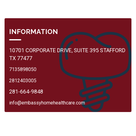
INFORMATION
10701 CORPORATE DRIVE, SUITE 395 STAFFORD
TX 77477
7135898050
2812403005
281-664-9848
info@embassyhomehealthcare.com