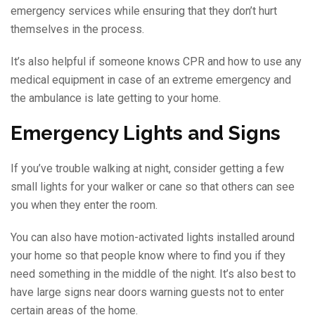
emergency services while ensuring that they don’t hurt
themselves in the process.
It’s also helpful if someone knows CPR and how to use any
medical equipment in case of an extreme emergency and
the ambulance is late getting to your home.
Emergency Lights and Signs
If you’ve trouble walking at night, consider getting a few
small lights for your walker or cane so that others can see
you when they enter the room.
You can also have motion-activated lights installed around
your home so that people know where to find you if they
need something in the middle of the night. It’s also best to
have large signs near doors warning guests not to enter
certain areas of the home.