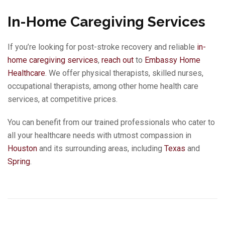
In-Home Caregiving Services
If you’re looking for post-stroke recovery and reliable
in-
home caregiving services
,
reach out
to
Embassy Home
Healthcare
. We offer physical therapists, skilled nurses,
occupational therapists, among other home health care
services, at competitive prices.
You can benefit from our trained professionals who cater to
all your healthcare needs with utmost compassion in
Houston
and its surrounding areas, including
Texas
and
Spring
.