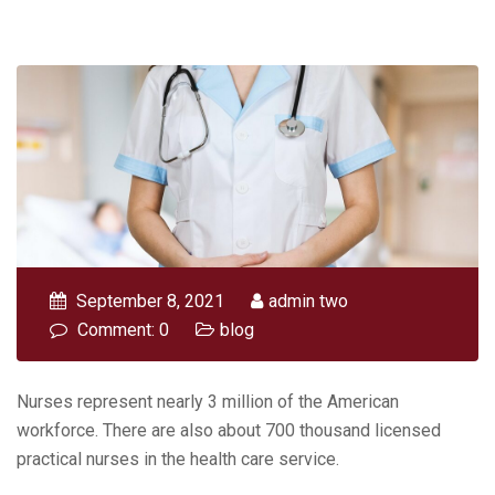
September 8, 2021
admin two
Comment: 0
blog
Nurses represent nearly 3 million of the American
workforce. There are also about 700 thousand licensed
practical nurses in the health care service.