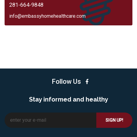
281-664-9848
info@embassyhomehealthcare.com
Follow Us
Stay informed and healthy