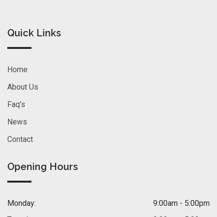
Quick Links
Home
About Us
Faq’s
News
Contact
Opening Hours
Monday:
9:00am - 5:00pm