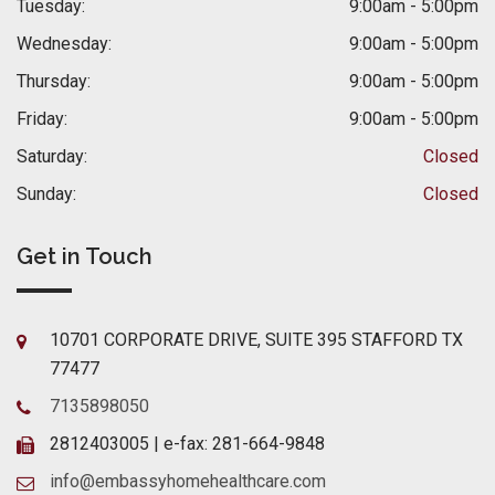
Tuesday:
9:00am - 5:00pm
Wednesday:
9:00am - 5:00pm
Thursday:
9:00am - 5:00pm
Friday:
9:00am - 5:00pm
Saturday:
Closed
Sunday:
Closed
Get in Touch
10701 CORPORATE DRIVE, SUITE 395 STAFFORD TX
77477
7135898050
2812403005 | e-fax: 281-664-9848
info@embassyhomehealthcare.com