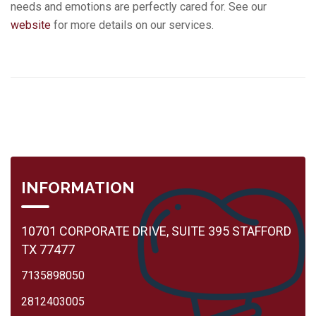
needs and emotions are perfectly cared for. See our
website
for more details on our services.
INFORMATION
10701 CORPORATE DRIVE, SUITE 395 STAFFORD
TX 77477
7135898050
2812403005