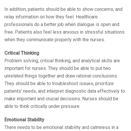
In addition, patients should be able to show concerns, and
relay information on how they feel. Healthcare
professionals do a better job when dialogue is open and
free. Patients also feel less anxious in stressful situations
when they communicate properly with the nurses.
Critical Thinking
Problem solving, critical thinking, and analytical skills are
important for nurses. They should be able to put two
unrelated things together and draw rational conclusions.
They should be able to troubleshoot issues, prioritize
patients’ needs, and interpret diagnostic data effectively to
make important and crucial decisions. Nurses should be
able to think critically under pressure.
Emotional Stability
There needs to be emotional stability and calmness in a