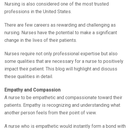
Nursing is also considered one of the most trusted
professions in the United States.
There are few careers as rewarding and challenging as
nursing. Nurses have the potential to make a significant
change in the lives of their patients.
Nurses require not only professional expertise but also
some qualities that are necessary for a nurse to positively
impact their patient. This blog will highlight and discuss
these qualities in detail.
Empathy and Compassion
A nurse to be empathetic and compassionate toward their
patients. Empathy is recognizing and understanding what
another person feels from their point of view.
A nurse who is empathetic would instantly form a bond with