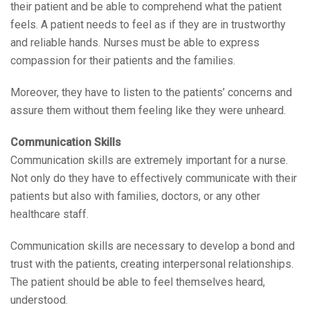
their patient and be able to comprehend what the patient
feels. A patient needs to feel as if they are in trustworthy
and reliable hands. Nurses must be able to express
compassion for their patients and the families.
Moreover, they have to listen to the patients’ concerns and
assure them without them feeling like they were unheard.
Communication Skills
Communication skills are extremely important for a nurse.
Not only do they have to effectively communicate with their
patients but also with families, doctors, or any other
healthcare staff.
Communication skills are necessary to develop a bond and
trust with the patients, creating interpersonal relationships.
The patient should be able to feel themselves heard,
understood.