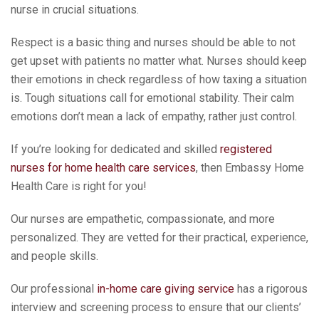
nurse in crucial situations.
Respect is a basic thing and nurses should be able to not
get upset with patients no matter what. Nurses should keep
their emotions in check regardless of how taxing a situation
is. Tough situations call for emotional stability. Their calm
emotions don’t mean a lack of empathy, rather just control.
If you’re looking for dedicated and skilled
registered
nurses for home health care services
, then Embassy Home
Health Care is right for you!
Our nurses are empathetic, compassionate, and more
personalized. They are vetted for their practical, experience,
and people skills.
Our professional
in-home care giving service
has a rigorous
interview and screening process to ensure that our clients’