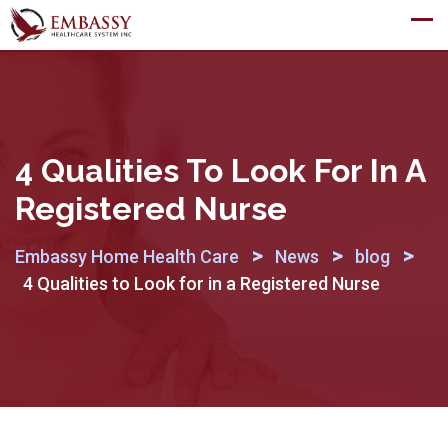
Skip
to
content
4 Qualities To Look For In A
Registered Nurse
>
>
>
Embassy Home Health Care
News
blog
4 Qualities to Look for in a Registered Nurse